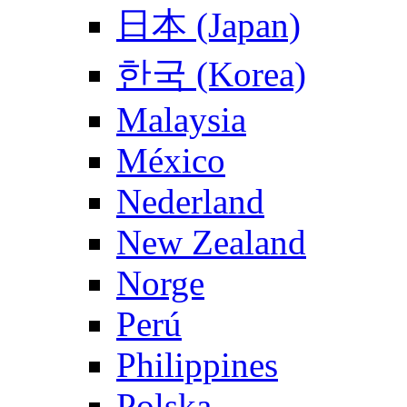
日本 (Japan)
한국 (Korea)
Malaysia
México
Nederland
New Zealand
Norge
Perú
Philippines
Polska