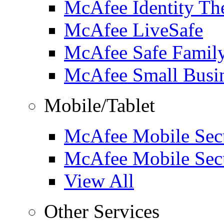
McAfee Identity The
McAfee LiveSafe
McAfee Safe Famil
McAfee Small Busin
Mobile/Tablet
McAfee Mobile Secu
McAfee Mobile Secu
View All
Other Services