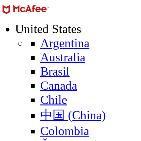
United States
Argentina
Australia
Brasil
Canada
Chile
中国 (China)
Colombia