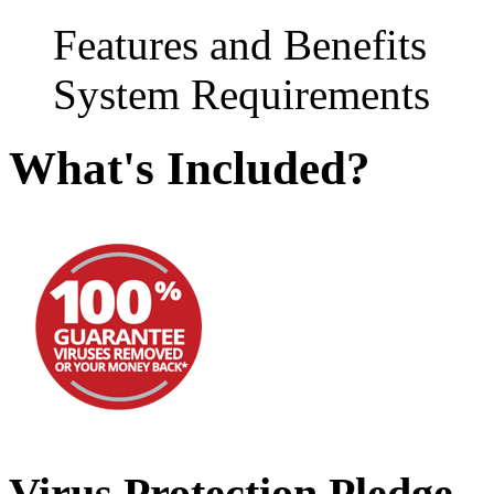
Features and Benefits
System Requirements
What's Included?
Virus Protection Pledge