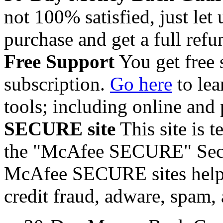
not 100% satisfied, just let
purchase and get a full refun
Free Support
You get free 
subscription.
Go here
to lea
tools; including online and
SECURE site
This site is t
the "McAfee SECURE" Secur
McAfee SECURE sites helps 
credit fraud, adware, spam,