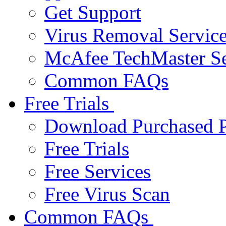
Get Support
Virus Removal Servic
McAfee TechMaster Se
Common FAQs
Free Trials
Download Purchased P
Free Trials
Free Services
Free Virus Scan
Common FAQs