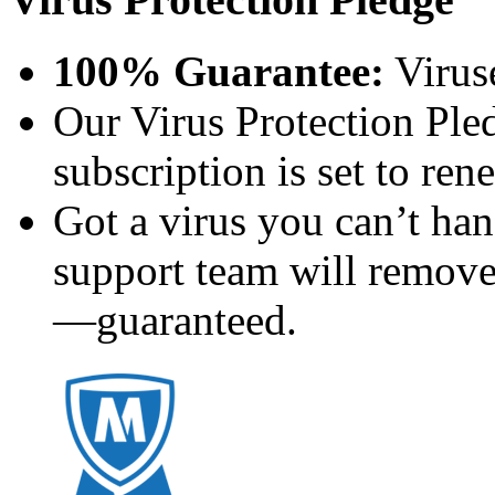
100% Guarantee:
Virus
Our Virus Protection Ple
subscription is set to ren
Got a virus you can’t h
support team will remove
—guaranteed.