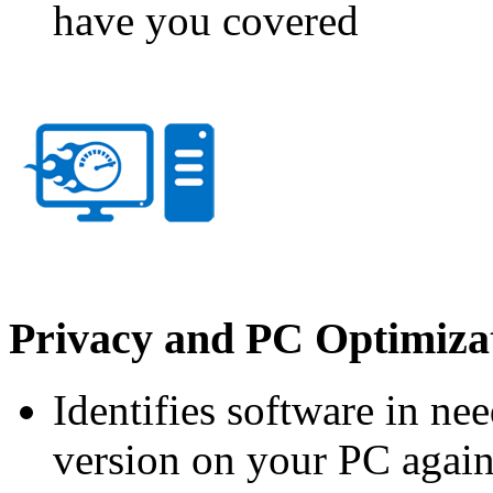
have you covered
Privacy and PC Optimizat
Identifies software in ne
version on your PC again