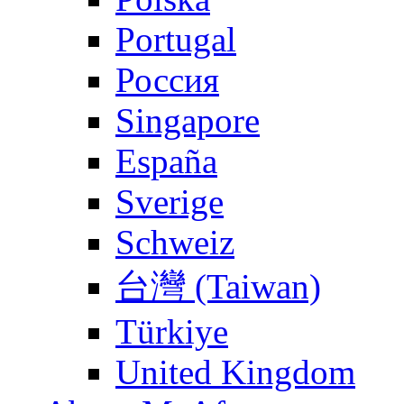
Portugal
Россия
Singapore
España
Sverige
Schweiz
台灣 (Taiwan)
Türkiye
United Kingdom