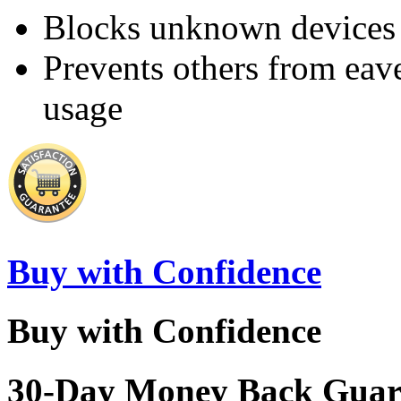
Blocks unknown devices 
Prevents others from eav
usage
Buy with Confidence
Buy with Confidence
30-Day Money Back Guar