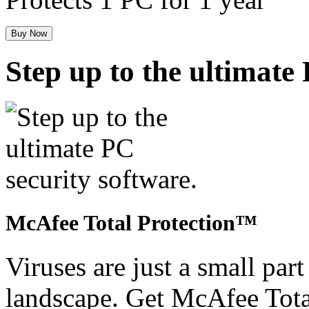
Buy Now
Step up to the ultimate
McAfee Total Protection™
Viruses are just a small part
landscape. Get McAfee Tota