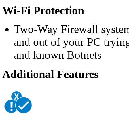
Wi-Fi Protection
Two-Way Firewall system 
and out of your PC trying
and known Botnets
Additional Features