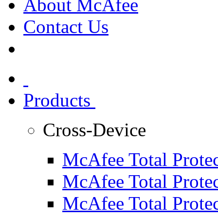
About McAfee
Contact Us
Products
Cross-Device
McAfee Total Protec
McAfee Total Protec
McAfee Total Protec