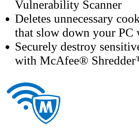
Vulnerability Scanner
Deletes unnecessary cooki
that slow down your P
Securely destroy sensitiv
with McAfee® Shredde