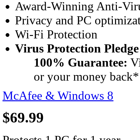
Award-Winning Anti-Viru
Privacy and PC optimizat
Wi-Fi Protection
Virus Protection Pledge
100% Guarantee:
Vi
or your money back*
McAfee & Windows 8
$69.99
Protects 1 PC for 1 year