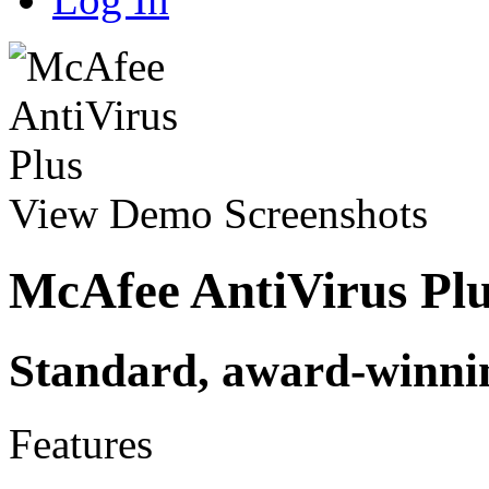
View Demo
Screenshots
McAfee AntiVirus Pl
Standard, award-winnin
Features