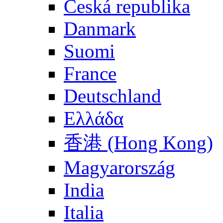
Česká republika
Danmark
Suomi
France
Deutschland
Ελλάδα
香港 (Hong Kong)
Magyarország
India
Italia