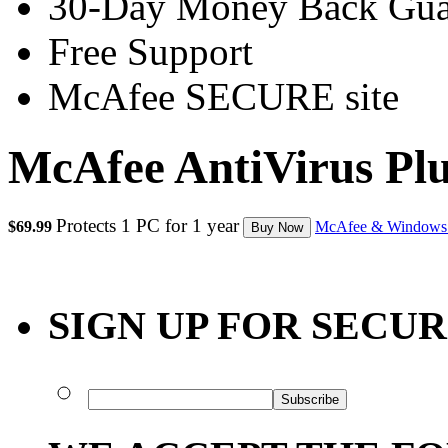
30-Day Money Back Gua
Free Support
McAfee SECURE site
McAfee AntiVirus Pl
Protects 1 PC for 1 year
$69.99
McAfee & Windows
Buy Now
SIGN UP FOR SECU