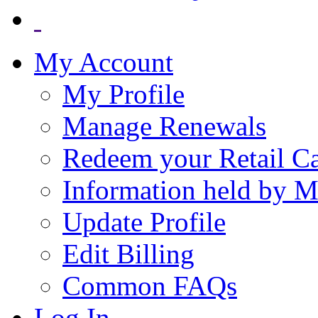
My Account
My Profile
Manage Renewals
Redeem your Retail C
Information held by 
Update Profile
Edit Billing
Common FAQs
Log In