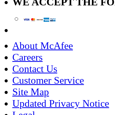
WE ACCEPT THE F
About McAfee
Careers
Contact Us
Customer Service
Site Map
Updated Privacy Notice
Legal