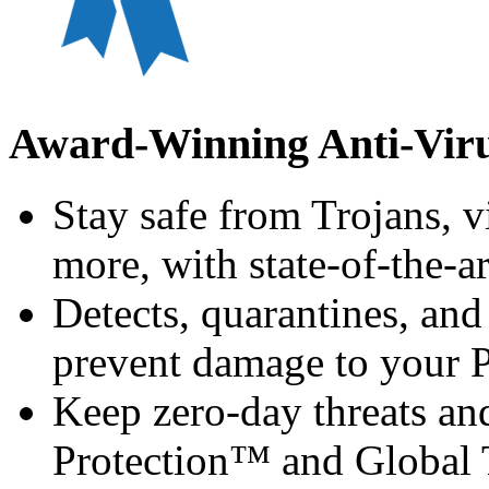
Award-Winning Anti-Viru
Stay safe from Trojans, v
more, with state-of-the-a
Detects, quarantines, and
prevent damage to your 
Keep zero-day threats a
Protection™ and Global T