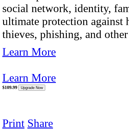
social network, identity, f
ultimate protection against
thieves, phishing, and other
Learn More
Learn More
$109.99
Upgrade Now
Print
Share