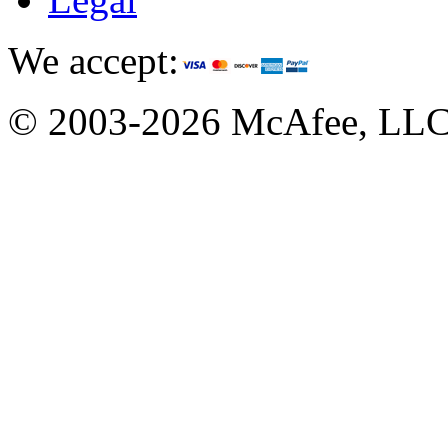
We accept:
© 2003-2026 McAfee, LL