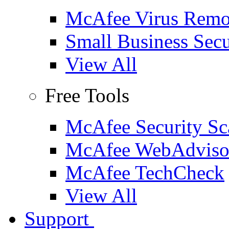
McAfee Virus Remo
Small Business Secu
View All
Free Tools
McAfee Security Sc
McAfee WebAdviso
McAfee TechCheck
View All
Support