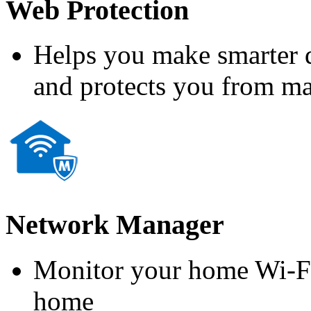
Web Protection
Helps you make smarter d
and protects you from m
Network Manager
Monitor your home Wi-Fi
home